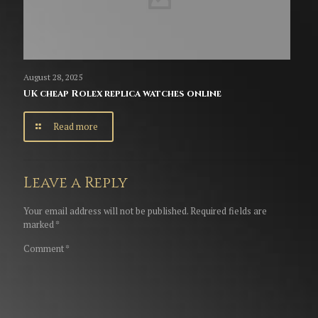
August 28, 2025
UK cheap Rolex replica watches online
Read more
Leave a Reply
Your email address will not be published.
Required fields are
marked
*
Comment
*