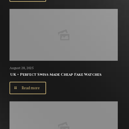
August 28, 2025
UK + Perfect Swiss Made Cheap Fake Watches
Read more