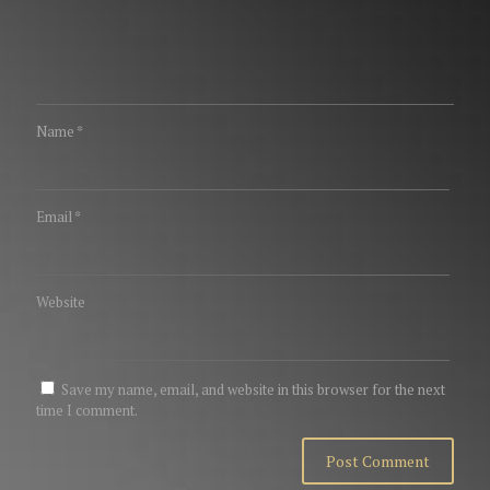
Name
*
Email
*
Website
Save my name, email, and website in this browser for the next
time I comment.