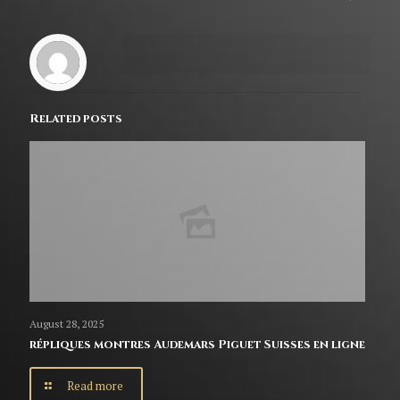
Related posts
August 28, 2025
répliques montres Audemars Piguet Suisses en ligne
Read more