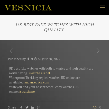
UK best fake watches with high
quality
Published by
at
August 28, 2025
UK best fake watches with both low price and high quality are
worth having:
uwatchesuk.net
Waterproof Breitling replica watches UK online are
available:
janpanreplica.com
Wish you find your best practical copy watches UK
online:
iswatch.me
Share
0