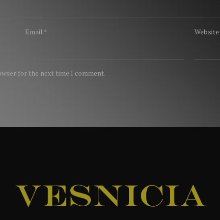
Email
*
Website
rowser for the next time I comment.