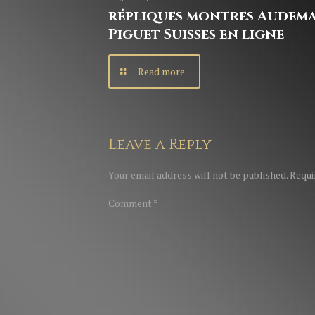
répliques montres Audem
Piguet Suisses en ligne
Read more
Leave a Reply
Your email address will not be published.
Requi
Comment
*