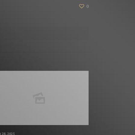
0
 28, 2025