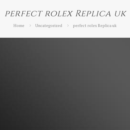
perfect rolex Replica uk
Home
Uncategorized
perfect rolex Replica uk