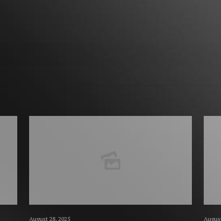
August 28, 2025
August