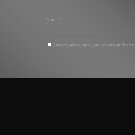
Name
*
Save my name, email, and website in this b