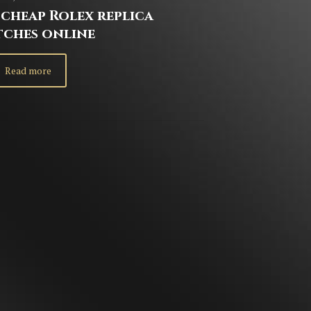
cheap Rolex replica
tches online
Read more