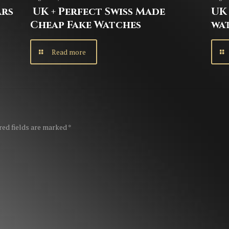
ars
UK + Perfect Swiss Made
UK 
Cheap Fake Watches
wa
Read more
red fields are marked
*