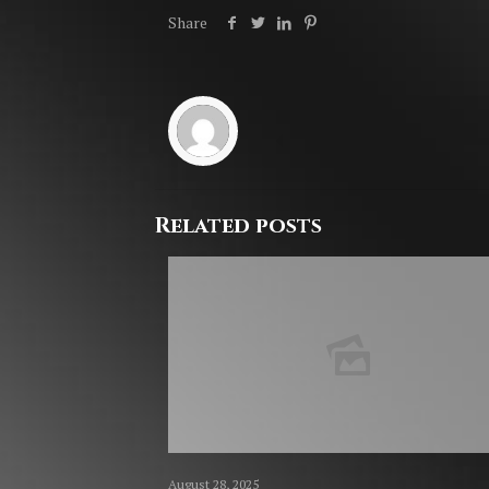
Share
Related posts
August 28, 2025