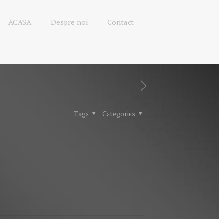
ACASA
Despre noi
Contact
Tags
Categories