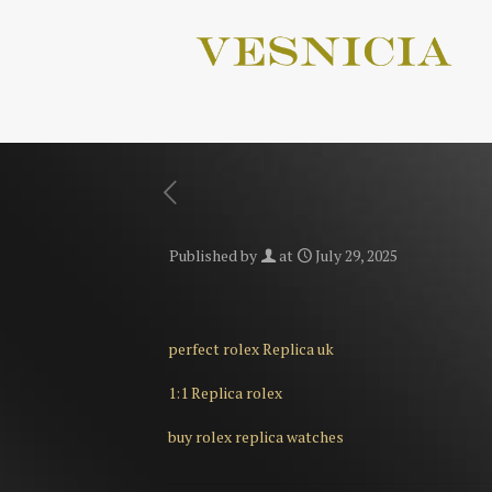
Published by
at
July 29, 2025
perfect rolex Replica uk
1:1 Replica rolex
buy rolex replica watches