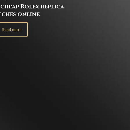
cheap Rolex replica
tches online
Read more