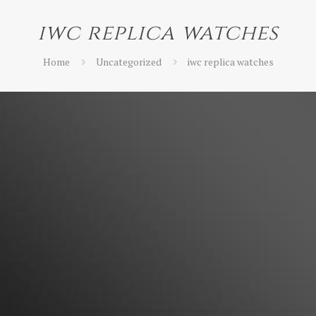
iwc replica watches
Home
Uncategorized
iwc replica watches