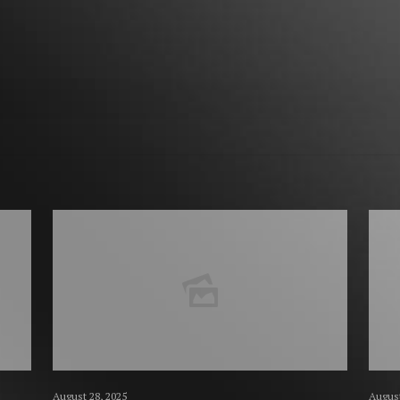
August 28, 2025
August