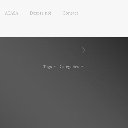
ACASA
Despre noi
Contact
Tags
Categories