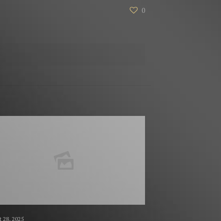
0
 28, 2025