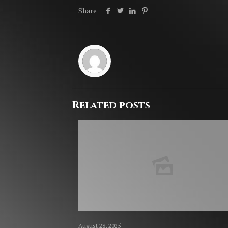
Share
Related posts
August 28, 2025