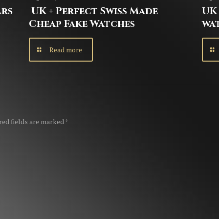
ars
UK + Perfect Swiss Made
UK 
Cheap Fake Watches
wa
Read more
red fields are marked
*