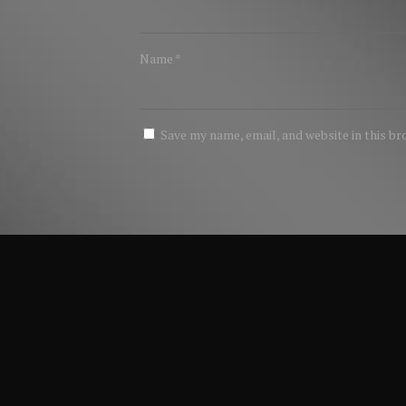
Name
*
Save my name, email, and website in this b