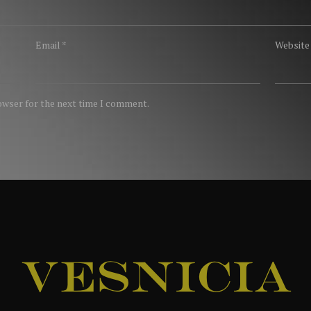
Email
*
Website
rowser for the next time I comment.