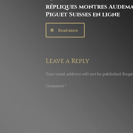
répliques montres Audem
Piguet Suisses en ligne
Read more
Leave a Reply
Your email address will not be published.
Requi
Comment
*