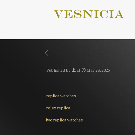
Published by
at
May 28, 2025
replica watches
rolex replica
iwc replica watches