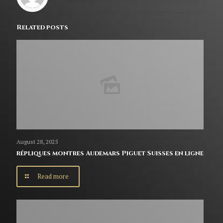
Related posts
August 28, 2025
répliques montres Audemars Piguet Suisses en ligne
Read more