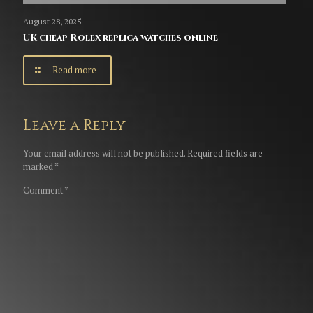
August 28, 2025
UK cheap Rolex replica watches online
Read more
Leave a Reply
Your email address will not be published.
Required fields are
marked
*
Comment
*