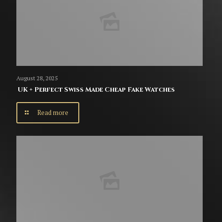
August 28, 2025
UK + Perfect Swiss Made Cheap Fake Watches
Read more