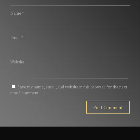
Name
*
Email
*
Website
Save my name, email, and website in this browser for the next
time I comment.