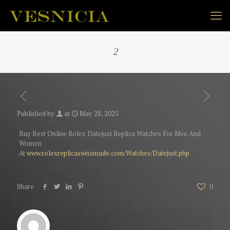
2
Published by
at
May 28, 2025
Buy Best Online Rolex Datejust Replica Watches For Men And
Women
At
www.rolexreplicaswissmade.com/Watches/Datejust.php
Share
0