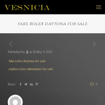
fake rolex daytona for sale
Published by
at
May 9, 2025
fake rolex daytona for sale
replica rolex submariner for sale
Share
0