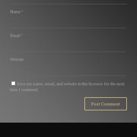
Name
*
Email
*
Website
Save my name, email, and website in this browser for the next
time I comment.