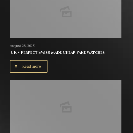
August 28, 2025
UK + Perfect Swiss Made Cheap Fake Watches
Read more