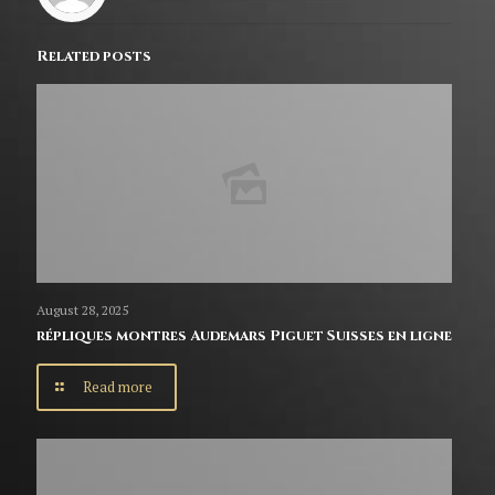
Related posts
August 28, 2025
répliques montres Audemars Piguet Suisses en ligne
Read more