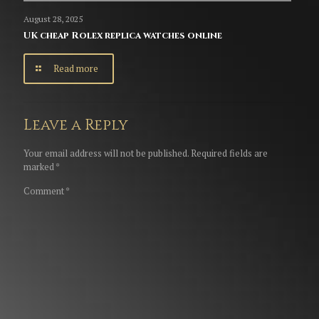
August 28, 2025
UK cheap Rolex replica watches online
Read more
Leave a Reply
Your email address will not be published.
Required fields are
marked
*
Comment
*