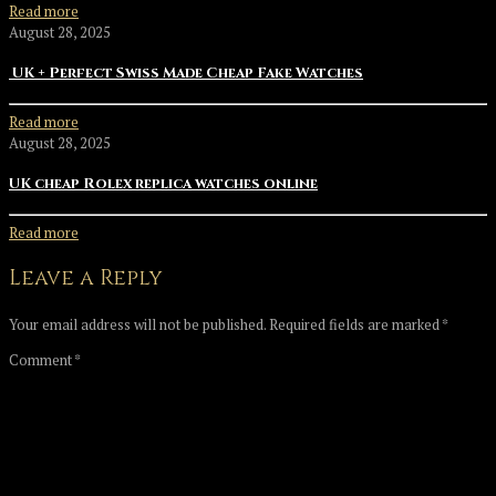
Read more
August 28, 2025
UK + Perfect Swiss Made Cheap Fake Watches
Read more
August 28, 2025
UK cheap Rolex replica watches online
Read more
Leave a Reply
Your email address will not be published.
Required fields are marked
*
Comment
*