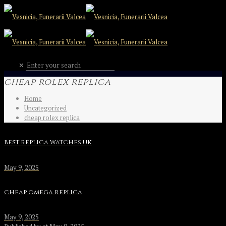
✕
cheap rolex replica
Home
Uncategorized
cheap rolex replica
best replica watches uk
May 9, 2025
cheap omega replica
May 9, 2025