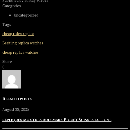
Published by
at
May 9, 2025
Categories
Uncategorized
Tags
cheap rolex replica
Breitling replica watches
cheap replica watches
Share
0
Related posts
August 28, 2025
répliques montres Audemars Piguet Suisses en ligne